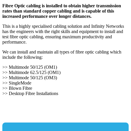
Fibre Optic cabling is installed to obtain higher transmission
rates than standard copper cabling and is capable of this
increased performance over longer distances.
This is a highly specialised cabling solution and Infinity Networks
has the engineers with the right skills and equipment to install and
test fibre optic cabling, ensuring maximum productivity and
performance.
We can install and maintain all types of fibre optic cabling which
include the following:
>> Multimode 50/125 (OM1)
>> Multimode 62.5/125 (OM1)
>> Multimode 50/125 (OM3)
>> SingleMode
>> Blown Fibre
>> Desktop Fibre Installations