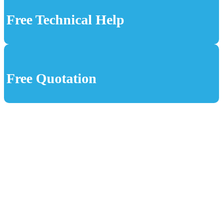
Free Technical Help
Free Quotation