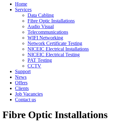
Home
Services
Data Cabling
Fibre Optic Installations
Audio Visual
Telecommunications
WIFI Networking
Network Certificate Testing
NICEIC Electrical Installations
NICEIC Electrical Testing
PAT Testing
CCTV
Support
News
Offers
Clients
Job Vacancies
Contact us
Fibre Optic Installations