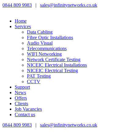
0844 809 9983
|
sales@infinitynetworks.co.uk
Home
Services
Data Cabling
Fibre Optic Installations
Audio Visual
Telecommunications
WIFI Networking
Network Certificate Testing
NICEIC Electrical Installations
NICEIC Electrical Testing
PAT Testing
CCTV
Support
News
Offers
Clients
Job Vacancies
Contact us
0844 809 9983
|
sales@infinitynetworks.co.uk