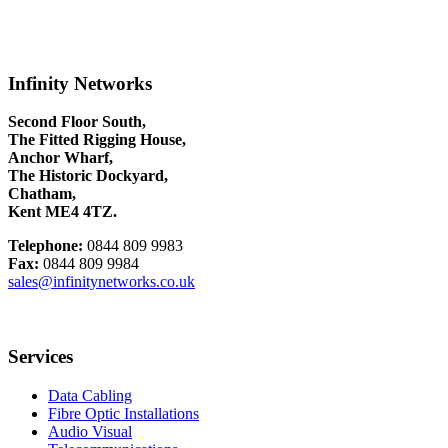
Infinity Networks
Second Floor South,
The Fitted Rigging House,
Anchor Wharf,
The Historic Dockyard,
Chatham,
Kent ME4 4TZ.
Telephone:
0844 809 9983
Fax:
0844 809 9984
sales@infinitynetworks.co.uk
Services
Data Cabling
Fibre Optic Installations
Audio Visual